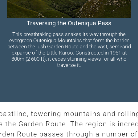
Traversing the Outeniqua Pass
This breathtaking pass snakes its way through the
evergreen Outeniqua Mountains that form the barrier
between the lush Garden Route and the vast, semi-arid
expanse of the Little Karoo. Constructed in 1951 at
800m (2 600 ft), it cedes stunning views for all who
traverse it.
coastline, towering mountains and rollin
 the Garden Route. The region is incred
arden Route passes through a number of