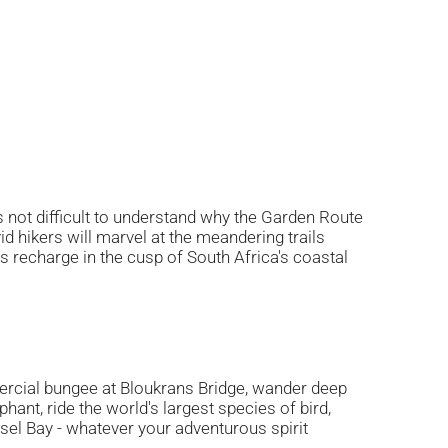
is not difficult to understand why the Garden Route
vid hikers will marvel at the meandering trails
es recharge in the cusp of South Africa's coastal
rcial bungee at Bloukrans Bridge, wander deep
ant, ride the world's largest species of bird,
el Bay - whatever your adventurous spirit