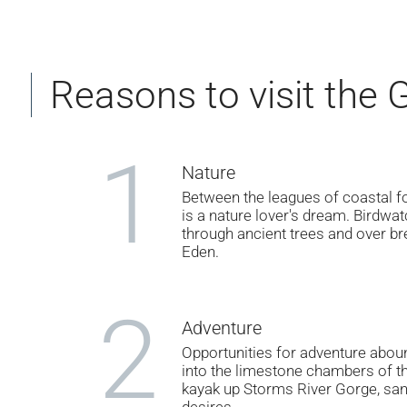
Reasons to visit the
1
Nature
Between the leagues of coastal for
is a nature lover's dream. Birdwatc
through ancient trees and over bre
Eden.
2
Adventure
Opportunities for adventure abou
into the limestone chambers of th
kayak up Storms River Gorge, san
desires.