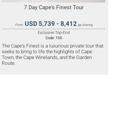
7 Day Cape's Finest Tour
USD 5,739 - 8,412
From:
pp sharing
Exclusive Top-End
Code:
T05
The Cape's Finest is a luxurious private tour that
seeks to bring to life the highlights of Cape
Town, the Cape Winelands, and the Garden
Route.