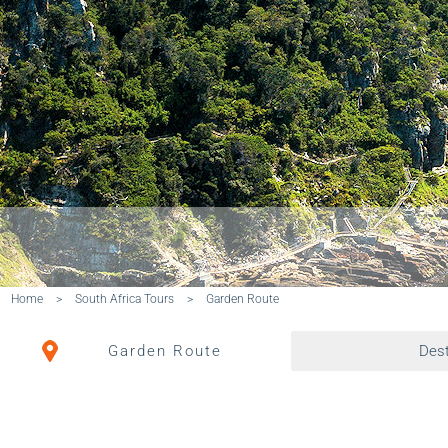
Home
>
South Africa Tours
>
Garden Route
Garden Route
Dest