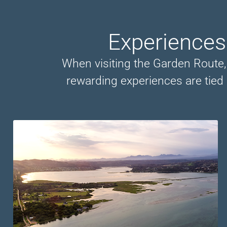
Experiences
When visiting the Garden Route, y
rewarding experiences are tied 