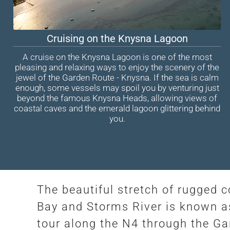
Cruising on the Knysna Lagoon
A cruise on the Knysna Lagoon is one of the most
pleasing and relaxing ways to enjoy the scenery of the
jewel of the Garden Route - Knysna. If the sea is calm
enough, some vessels may spoil you by venturing just
beyond the famous Knysna Heads, allowing views of
coastal caves and the emerald lagoon glittering behind
you.
The beautiful stretch of rugged 
Bay and Storms River is known as
tour along the N4 through the G