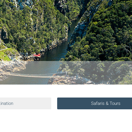
ination
Safaris & Tours