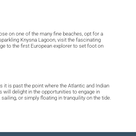
ose on one of the many fine beaches, opt for a
parkling Knysna Lagoon, visit the fascinating
 to the first European explorer to set foot on
t is past the point where the Atlantic and Indian
ill delight in the opportunities to engage in
ling, or simply floating in tranquility on the tide.