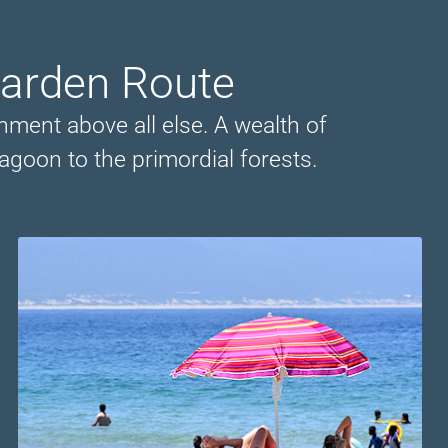
Garden Route
onment above all else. A wealth of
agoon to the primordial forests.