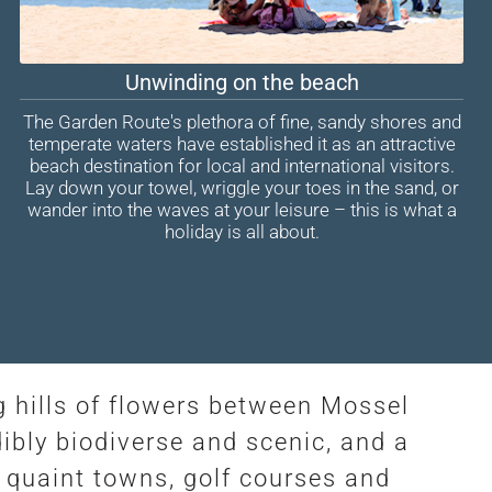
Unwinding on the beach
The Garden Route's plethora of fine, sandy shores and
temperate waters have established it as an attractive
beach destination for local and international visitors.
Lay down your towel, wriggle your toes in the sand, or
wander into the waves at your leisure – this is what a
holiday is all about.
g hills of flowers between Mossel
ibly biodiverse and scenic, and a
 quaint towns, golf courses and