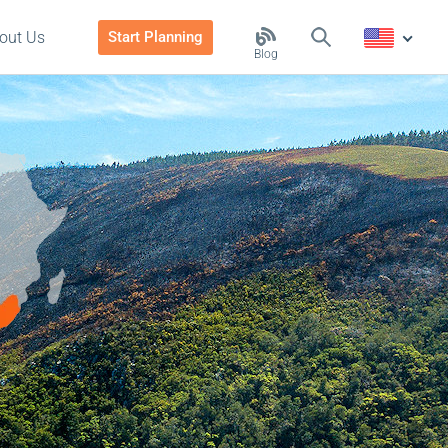
out Us
Start Planning
Blog