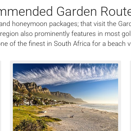
mended Garden Route
s, and honeymoon packages; that visit the Ga
r region also prominently features in most go
ne of the finest in South Africa for a beach 