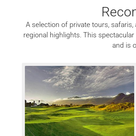
Recom
A selection of private tours, safari
regional highlights. This spectacula
and is o