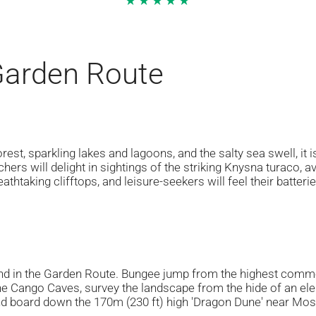
★★★★★
 Garden Route
est, sparkling lakes and lagoons, and the salty sea swell, it 
hers will delight in sightings of the striking Knysna turaco, a
athtaking clifftops, and leisure-seekers will feel their batteri
nd in the Garden Route. Bungee jump from the highest comme
e Cango Caves, survey the landscape from the hide of an eleph
d board down the 170m (230 ft) high 'Dragon Dune' near Moss