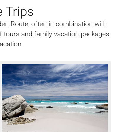
 Trips
rden Route, often in combination with
lf tours and family vacation packages
vacation.