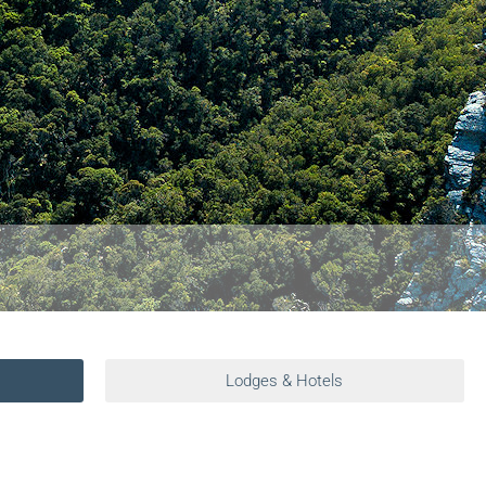
Lodges & Hotels