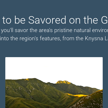
 to be Savored on the 
ou'll savor the area's pristine natural envir
into the region's features, from the Knysna L