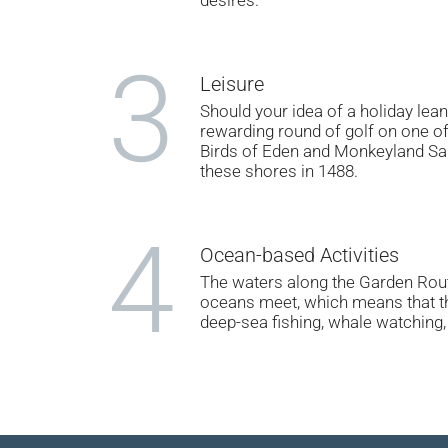
3
Leisure
Should your idea of a holiday lea
rewarding round of golf on one of
Birds of Eden and Monkeyland Sanc
these shores in 1488.
4
Ocean-based Activities
The waters along the Garden Route
oceans meet, which means that the
deep-sea fishing, whale watching, 