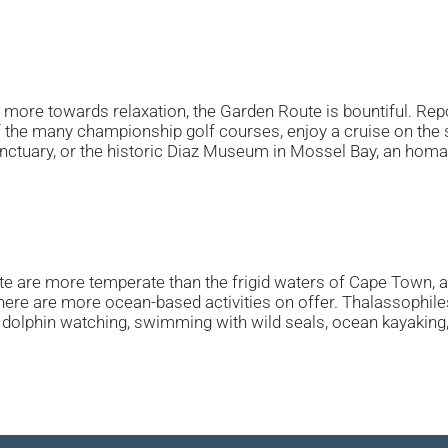
n more towards relaxation, the Garden Route is bountiful. Rep
 the many championship golf courses, enjoy a cruise on the s
tuary, or the historic Diaz Museum in Mossel Bay, an homage
 are more temperate than the frigid waters of Cape Town, as i
re are more ocean-based activities on offer. Thalassophiles w
dolphin watching, swimming with wild seals, ocean kayaking, sai