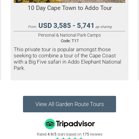
10 Day Cape Town to Addo Tour
USD 3,585 - 5,741
From:
pp sharing
Personal & National Park Camps
Code:
T17
This private tour is popular amongst those
seeking to combine a tour of the Cape Coast
with a Big Five safari in Addo Elephant National
Park.
View All Garden Route Tours
Rated
4.9/5
stars based on
175
reviews