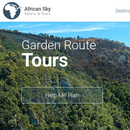
African Sky
Destin
Safaris & Tours
Garden Route
Tours
Help Me Plan