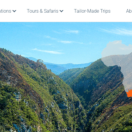
ations
Tours & Safaris
Tailor-Made Trips
Ab