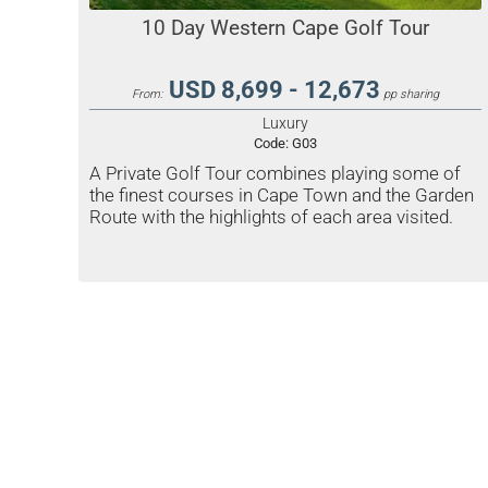
10 Day Western Cape Golf Tour
USD 8,699 - 12,673
From:
pp sharing
Luxury
Code:
G03
A Private Golf Tour combines playing some of
the finest courses in Cape Town and the Garden
Route with the highlights of each area visited.