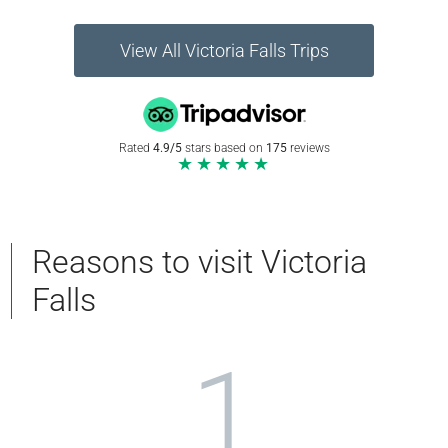
View All Victoria Falls Trips
Rated
4.9/5
stars based on
175
reviews
★★★★★
Reasons to visit Victoria
Falls
1