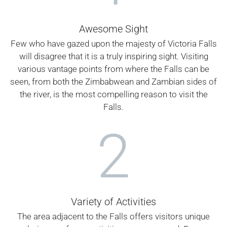
Awesome Sight
Few who have gazed upon the majesty of Victoria Falls
will disagree that it is a truly inspiring sight. Visiting
various vantage points from where the Falls can be
seen, from both the Zimbabwean and Zambian sides of
the river, is the most compelling reason to visit the
Falls.
2
Variety of Activities
The area adjacent to the Falls offers visitors unique