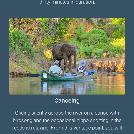
thirty minutes in duration.
Canoeing
Gliding silently across the river on a canoe with
birdsong and the occasional hippo snorting in the
reeds is relaxing. From this vantage point, you will