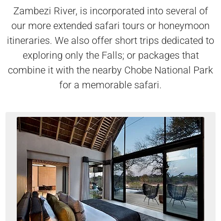
Zambezi River, is incorporated into several of
our more extended safari tours or honeymoon
itineraries. We also offer short trips dedicated to
exploring only the Falls; or packages that
combine it with the nearby Chobe National Park
for a memorable safari.