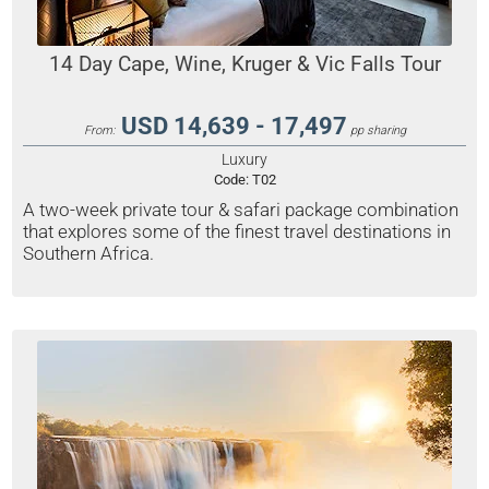
14 Day Cape, Wine, Kruger & Vic Falls Tour
USD 14,639 - 17,497
From:
pp sharing
Luxury
Code:
T02
A two-week private tour & safari package combination
that explores some of the finest travel destinations in
Southern Africa.