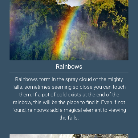
Rainbows
Rainbows form in the spray cloud of the mighty
falls, sometimes seeming so close you can touch
them. If a pot of gold exists at the end of the
rainbow, this will be the place to find it. Even if not
found, rainbows add a magical element to viewing
the falls.