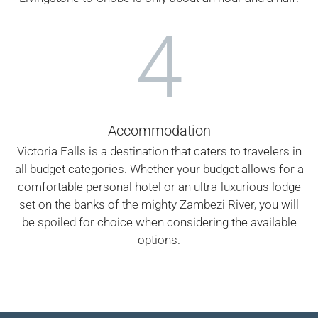
4
Accommodation
Victoria Falls is a destination that caters to travelers in
all budget categories. Whether your budget allows for a
comfortable personal hotel or an ultra-luxurious lodge
set on the banks of the mighty Zambezi River, you will
be spoiled for choice when considering the available
options.