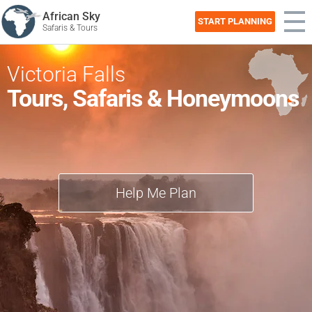
African Sky
START PLANNING
Safaris & Tours
Victoria Falls
Tours, Safaris & Honeymoons
Help Me Plan