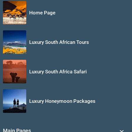
Home Page
Luxury South African Tours
Luxury South Africa Safari
Luxury Honeymoon Packages
Main Pages