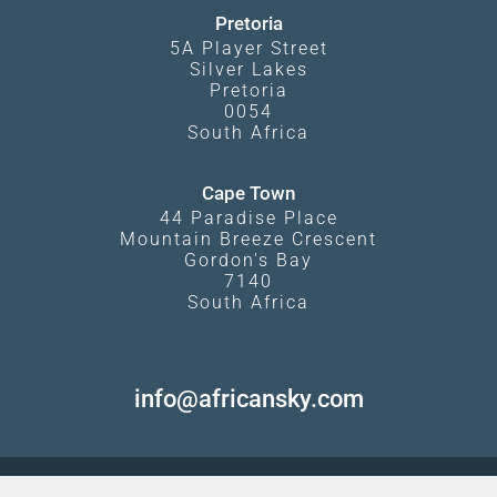
Pretoria
5A Player Street
Silver Lakes
Pretoria
0054
South Africa
Cape Town
44 Paradise Place
Mountain Breeze Crescent
Gordon's Bay
7140
South Africa
info@africansky.com