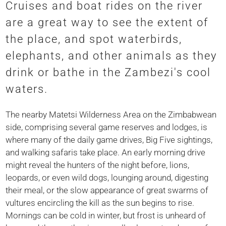
Cruises and boat rides on the river
are a great way to see the extent of
the place, and spot waterbirds,
elephants, and other animals as they
drink or bathe in the Zambezi's cool
waters.
The nearby Matetsi Wilderness Area on the Zimbabwean
side, comprising several game reserves and lodges, is
where many of the daily game drives, Big Five sightings,
and walking safaris take place. An early morning drive
might reveal the hunters of the night before, lions,
leopards, or even wild dogs, lounging around, digesting
their meal, or the slow appearance of great swarms of
vultures encircling the kill as the sun begins to rise.
Mornings can be cold in winter, but frost is unheard of