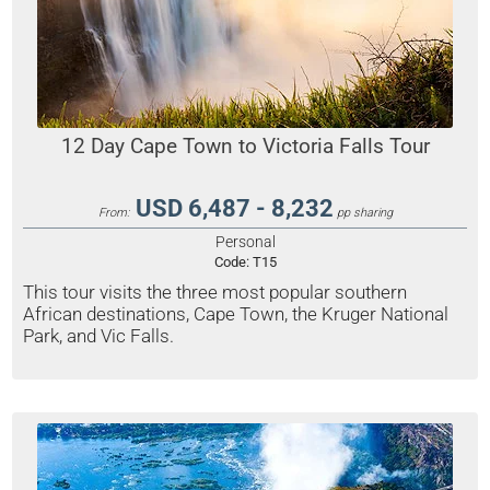
12 Day Cape Town to Victoria Falls Tour
USD 6,487 - 8,232
From:
pp sharing
Personal
Code:
T15
This tour visits the three most popular southern
African destinations, Cape Town, the Kruger National
Park, and Vic Falls.