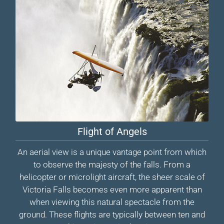
Flight of Angels
An aerial view is a unique vantage point from which
to observe the majesty of the falls. From a
helicopter or microlight aircraft, the sheer scale of
Victoria Falls becomes even more apparent than
when viewing this natural spectacle from the
ground. These flights are typically between ten and