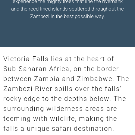
experience the mighty trees that line the riverbank
and the reed-lined islands scattered throughout the
Zambezi in the best possible way.
Victoria Falls lies at the heart of
Sub-Saharan Africa, on the border
between Zambia and Zimbabwe. The
Zambezi River spills over the falls'
rocky edge to the depths below. The
surrounding wilderness areas are
teeming with wildlife, making the
falls a unique safari destination.