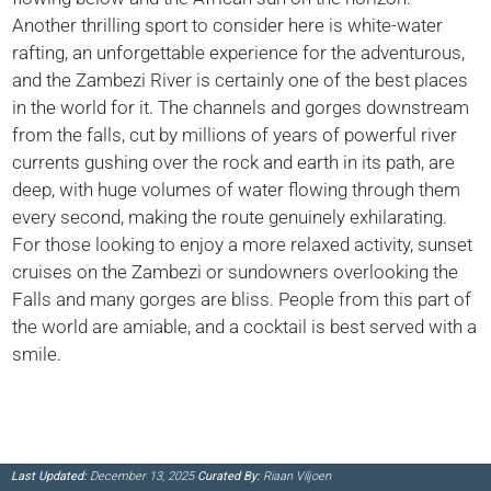
Another thrilling sport to consider here is white-water
rafting, an unforgettable experience for the adventurous,
and the Zambezi River is certainly one of the best places
in the world for it. The channels and gorges downstream
from the falls, cut by millions of years of powerful river
currents gushing over the rock and earth in its path, are
deep, with huge volumes of water flowing through them
every second, making the route genuinely exhilarating.
For those looking to enjoy a more relaxed activity, sunset
cruises on the Zambezi or sundowners overlooking the
Falls and many gorges are bliss. People from this part of
the world are amiable, and a cocktail is best served with a
smile.
Last Updated:
December 13, 2025
Curated By:
Riaan Viljoen