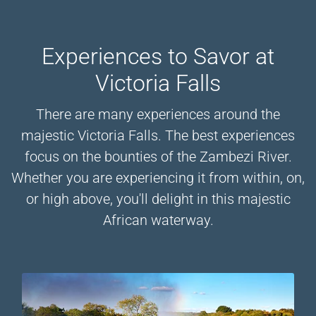
Experiences to Savor at
Victoria Falls
There are many experiences around the
majestic Victoria Falls. The best experiences
focus on the bounties of the Zambezi River.
Whether you are experiencing it from within, on,
or high above, you'll delight in this majestic
African waterway.