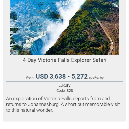
4 Day Victoria Falls Explorer Safari
USD 3,638 - 5,272
From:
pp sharing
Luxury
Code:
S23
An exploration of Victoria Falls departs from and
returns to Johannesburg. A short but memorable visit
to this natural wonder.