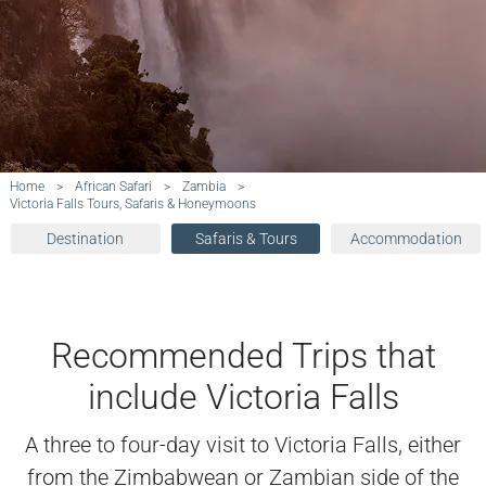
Home
>
African Safari
>
Zambia
>
Victoria Falls Tours, Safaris & Honeymoons
Destination
Safaris & Tours
Accommodation
Recommended Trips that
include Victoria Falls
A three to four-day visit to Victoria Falls, either
from the Zimbabwean or Zambian side of the