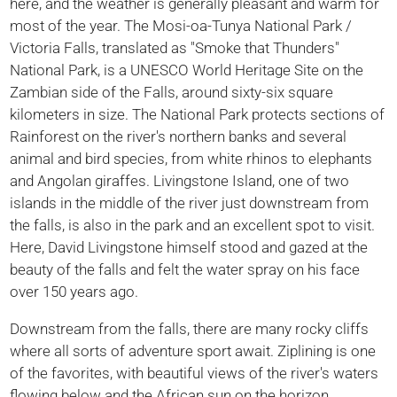
here, and the weather is generally pleasant and warm for
most of the year. The Mosi-oa-Tunya National Park /
Victoria Falls, translated as "Smoke that Thunders"
National Park, is a UNESCO World Heritage Site on the
Zambian side of the Falls, around sixty-six square
kilometers in size. The National Park protects sections of
Rainforest on the river's northern banks and several
animal and bird species, from white rhinos to elephants
and Angolan giraffes. Livingstone Island, one of two
islands in the middle of the river just downstream from
the falls, is also in the park and an excellent spot to visit.
Here, David Livingstone himself stood and gazed at the
beauty of the falls and felt the water spray on his face
over 150 years ago.
Downstream from the falls, there are many rocky cliffs
where all sorts of adventure sport await. Ziplining is one
of the favorites, with beautiful views of the river's waters
flowing below and the African sun on the horizon.