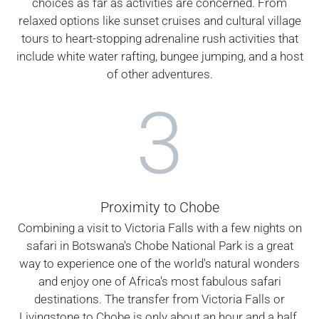
choices as far as activities are concerned. From
relaxed options like sunset cruises and cultural village
tours to heart-stopping adrenaline rush activities that
include white water rafting, bungee jumping, and a host
of other adventures.
3
Proximity to Chobe
Combining a visit to Victoria Falls with a few nights on
safari in Botswana's Chobe National Park is a great
way to experience one of the world's natural wonders
and enjoy one of Africa's most fabulous safari
destinations. The transfer from Victoria Falls or
Livingstone to Chobe is only about an hour and a half.