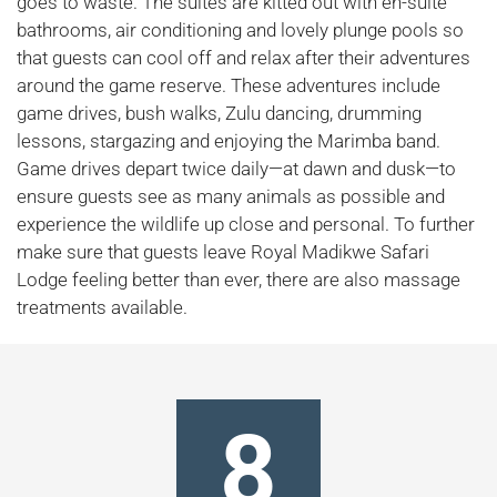
goes to waste. The suites are kitted out with en-suite
bathrooms, air conditioning and lovely plunge pools so
that guests can cool off and relax after their adventures
around the game reserve. These adventures include
game drives, bush walks, Zulu dancing, drumming
lessons, stargazing and enjoying the Marimba band.
Game drives depart twice daily—at dawn and dusk—to
ensure guests see as many animals as possible and
experience the wildlife up close and personal. To further
make sure that guests leave Royal Madikwe Safari
Lodge feeling better than ever, there are also massage
treatments available.
8