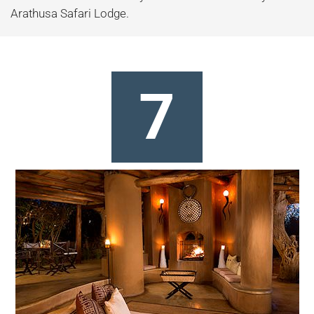
Arathusa Safari Lodge.
7