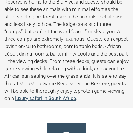
Reserve is home to the Big Five, and guests should be
able to see these animals with minimal effort as the
strict sighting protocol makes the animals feel at ease
and less likely to hide. The lodge consist of three
“camps”, but don’t let the word “camp” mislead you. All
three camps are extremely luxurious. Guests can expect
lavish en-suite bathrooms, comfortable beds, African
décor, dining rooms, bars, infinity pools and the best part
—the viewing decks. From these decks, guests can enjoy
game viewing while relaxing with a drink, and savor the
African sun setting over the grasslands. It is safe to say
that at MalaMala Game Reserve Game Reserve, guests
will be able to thoroughly enjoy topnotch game viewing
on a
luxury safari in South Africa
.