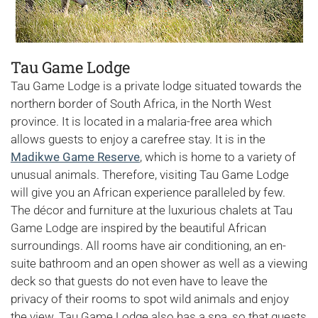
Tau Game Lodge
Tau Game Lodge is a private lodge situated towards the
northern border of South Africa, in the North West
province. It is located in a malaria-free area which
allows guests to enjoy a carefree stay. It is in the
Madikwe Game Reserve
, which is home to a variety of
unusual animals. Therefore, visiting Tau Game Lodge
will give you an African experience paralleled by few.
The décor and furniture at the luxurious chalets at Tau
Game Lodge are inspired by the beautiful African
surroundings. All rooms have air conditioning, an en-
suite bathroom and an open shower as well as a viewing
deck so that guests do not even have to leave the
privacy of their rooms to spot wild animals and enjoy
the view. Tau Game Lodge also has a spa, so that guests