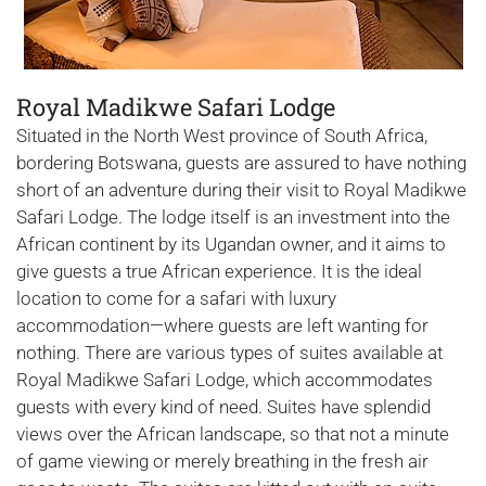
Royal Madikwe Safari Lodge
Situated in the North West province of South Africa,
bordering Botswana, guests are assured to have nothing
short of an adventure during their visit to Royal Madikwe
Safari Lodge. The lodge itself is an investment into the
African continent by its Ugandan owner, and it aims to
give guests a true African experience. It is the ideal
location to come for a safari with luxury
accommodation—where guests are left wanting for
nothing. There are various types of suites available at
Royal Madikwe Safari Lodge, which accommodates
guests with every kind of need. Suites have splendid
views over the African landscape, so that not a minute
of game viewing or merely breathing in the fresh air