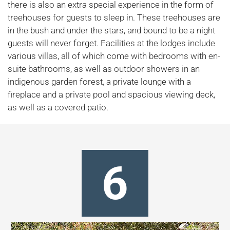
there is also an extra special experience in the form of
treehouses for guests to sleep in. These treehouses are
in the bush and under the stars, and bound to be a night
guests will never forget. Facilities at the lodges include
various villas, all of which come with bedrooms with en-
suite bathrooms, as well as outdoor showers in an
indigenous garden forest, a private lounge with a
fireplace and a private pool and spacious viewing deck,
as well as a covered patio.
6