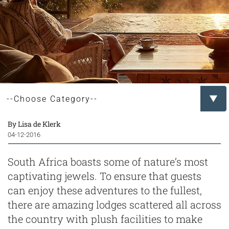
By Lisa de Klerk
04-12-2016
South Africa boasts some of nature’s most
captivating jewels. To ensure that guests
can enjoy these adventures to the fullest,
there are amazing lodges scattered all across
the country with plush facilities to make