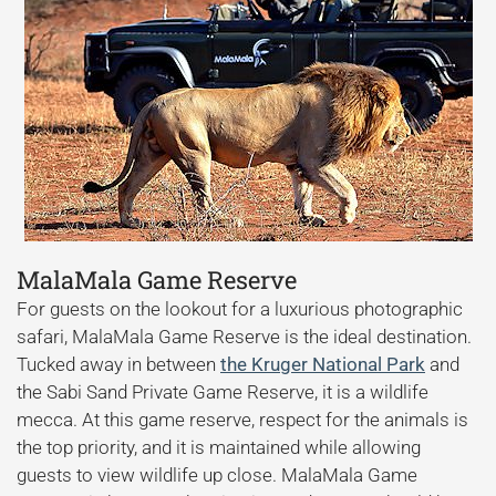
MalaMala Game Reserve
For guests on the lookout for a luxurious photographic
safari, MalaMala Game Reserve is the ideal destination.
Tucked away in between
the Kruger National Park
and
the Sabi Sand Private Game Reserve, it is a wildlife
mecca. At this game reserve, respect for the animals is
the top priority, and it is maintained while allowing
guests to view wildlife up close. MalaMala Game