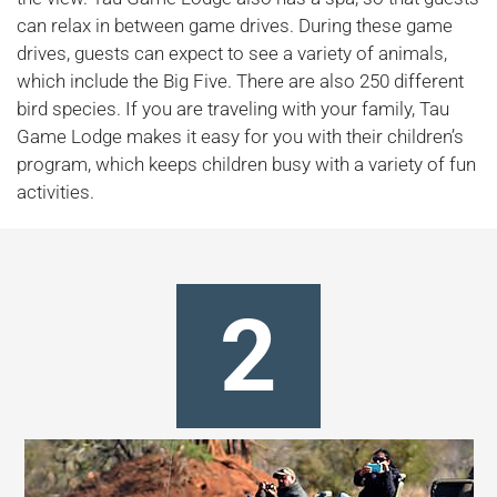
can relax in between game drives. During these game
drives, guests can expect to see a variety of animals,
which include the Big Five. There are also 250 different
bird species. If you are traveling with your family, Tau
Game Lodge makes it easy for you with their children’s
program, which keeps children busy with a variety of fun
activities.
2