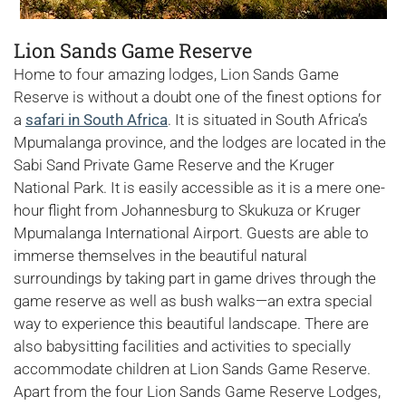
Lion Sands Game Reserve
Home to four amazing lodges, Lion Sands Game
Reserve is without a doubt one of the finest options for
a
safari in South Africa
. It is situated in South Africa’s
Mpumalanga province, and the lodges are located in the
Sabi Sand Private Game Reserve and the Kruger
National Park. It is easily accessible as it is a mere one-
hour flight from Johannesburg to Skukuza or Kruger
Mpumalanga International Airport. Guests are able to
immerse themselves in the beautiful natural
surroundings by taking part in game drives through the
game reserve as well as bush walks—an extra special
way to experience this beautiful landscape. There are
also babysitting facilities and activities to specially
accommodate children at Lion Sands Game Reserve.
Apart from the four Lion Sands Game Reserve Lodges,