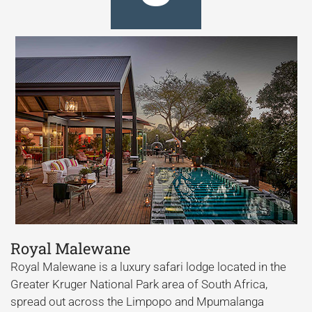
Royal Malewane
Royal Malewane is a luxury safari lodge located in the
Greater Kruger National Park area of South Africa,
spread out across the Limpopo and Mpumalanga