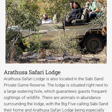
Arathusa Safari Lodge
Arathusa Safari Lodge is also located in the Sabi Sand
Private Game Reserve. The lodge is situated right next to
a large watering hole, which guarantees guests frequent
sightings of wildlife. There are animals in abundance
surrounding the lodge, with the Big Five calling Sabi Sand
their home and Arathusa Safari Lodge being especially