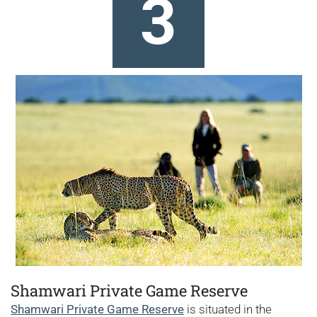
3
Shamwari Private Game Reserve
Shamwari Private Game Reserve
is situated in the