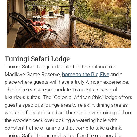
Tuningi Safari Lodge
Tuningi Safari Lodge is located in the malaria-free
Madikwe Game Reserve,
home to the Big Five
and a
place where guests will have a truly African experience.
The lodge can accommodate 16 guests in several
luxurious suites. The “Colonial African Chic” lodge offers
guest a spacious lounge area to relax in, dining area as
well as a fully stocked bar. There is a swimming pool on
the wooden deck overlooking a watering hole with
constant traffic of animals that come to take a drink.
Tuningi Safari Lodge prides itself on the memorable