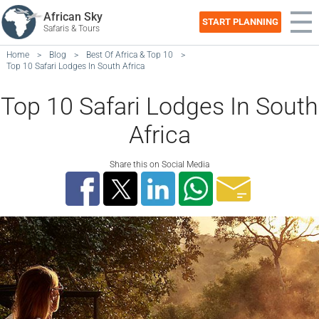
African Sky
START PLANNING
Safaris & Tours
Home
>
Blog
>
Best Of Africa & Top 10
>
Top 10 Safari Lodges In South Africa
Top 10 Safari Lodges In South
Africa
Share this on Social Media