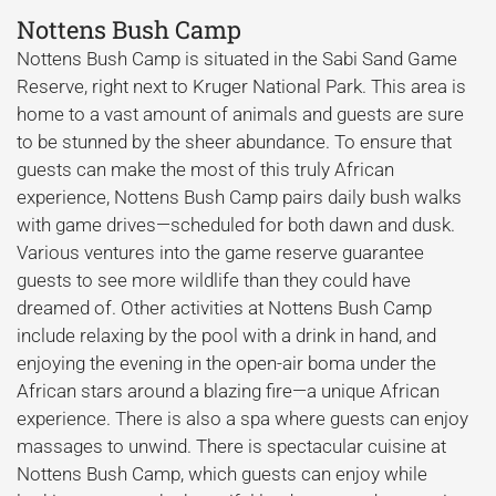
Nottens Bush Camp
Nottens Bush Camp is situated in the Sabi Sand Game
Reserve, right next to Kruger National Park. This area is
home to a vast amount of animals and guests are sure
to be stunned by the sheer abundance. To ensure that
guests can make the most of this truly African
experience, Nottens Bush Camp pairs daily bush walks
with game drives—scheduled for both dawn and dusk.
Various ventures into the game reserve guarantee
guests to see more wildlife than they could have
dreamed of. Other activities at Nottens Bush Camp
include relaxing by the pool with a drink in hand, and
enjoying the evening in the open-air boma under the
African stars around a blazing fire—a unique African
experience. There is also a spa where guests can enjoy
massages to unwind. There is spectacular cuisine at
Nottens Bush Camp, which guests can enjoy while