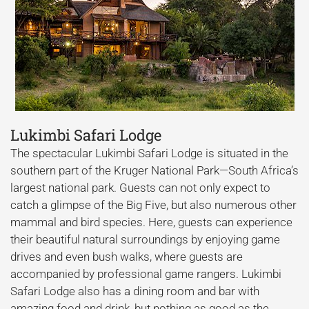
Lukimbi Safari Lodge
The spectacular Lukimbi Safari Lodge is situated in the
southern part of the Kruger National Park—South Africa’s
largest national park. Guests can not only expect to
catch a glimpse of the Big Five, but also numerous other
mammal and bird species. Here, guests can experience
their beautiful natural surroundings by enjoying game
drives and even bush walks, where guests are
accompanied by professional game rangers. Lukimbi
Safari Lodge also has a dining room and bar with
amazing food and drink, but nothing as good as the