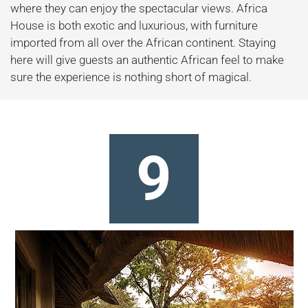
where they can enjoy the spectacular views. Africa
House is both exotic and luxurious, with furniture
imported from all over the African continent. Staying
here will give guests an authentic African feel to make
sure the experience is nothing short of magical.
9