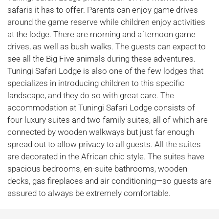
safaris it has to offer. Parents can enjoy game drives
around the game reserve while children enjoy activities
at the lodge. There are morning and afternoon game
drives, as well as bush walks. The guests can expect to
see all the Big Five animals during these adventures.
Tuningi Safari Lodge is also one of the few lodges that
specializes in introducing children to this specific
landscape, and they do so with great care. The
accommodation at Tuningi Safari Lodge consists of
four luxury suites and two family suites, all of which are
connected by wooden walkways but just far enough
spread out to allow privacy to all guests. All the suites
are decorated in the African chic style. The suites have
spacious bedrooms, en-suite bathrooms, wooden
decks, gas fireplaces and air conditioning—so guests are
assured to always be extremely comfortable.