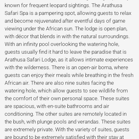
known for frequent leopard sightings. The Arathusa
Safari Spa is a pampering spot, allowing guests to relax
and become rejuvenated after eventful days of game
viewing under the African sun. The lodge is open plan,
with décor that blends in with the natural surroundings.
With an infinity pool overlooking the watering hole,
guests usually find it hard to leave the paradise that is
Arathusa Safari Lodge, as it allows intimate experiences
with the wilderness. There is an open-air boma, where
guests can enjoy their meals while breathing in the fresh
African air. There are also nine suites facing the
watering hole, which allow guests to see wildlife from
the comfort of their own personal space. These suites
are spacious, with en-suite bathrooms and air
conditioning. The other suites are remotely located in
the bush, with plunge pools and verandas. These suites
are extremely private. With the variety of suites, guests
are bound to be extremely satisfied with their stay at