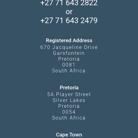
Madikwe Private Reserve
+27 71 643 2822
Camps and Lodges in Southern Africa
Privacy Policy
Makgadikgadi Pans
or
Travel Blog
Booking Procedure
South Luangwa
+27 71 643 2479
Experiences
What Affects Prices
Kgalagadi Transfrontier Park
Terms and Conditions
Registered Address
670 Jacqueline Drive
Garsfontein
Pretoria
0081
South Africa
Pretoria
5A Player Street
Silver Lakes
Pretoria
0054
South Africa
Cape Town