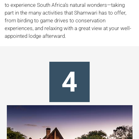
to experience South Africa’s natural wonders—taking
part in the many activities that Shamwari has to offer,
from birding to game drives to conservation
experiences, and relaxing with a great view at your well-
appointed lodge afterward.
4