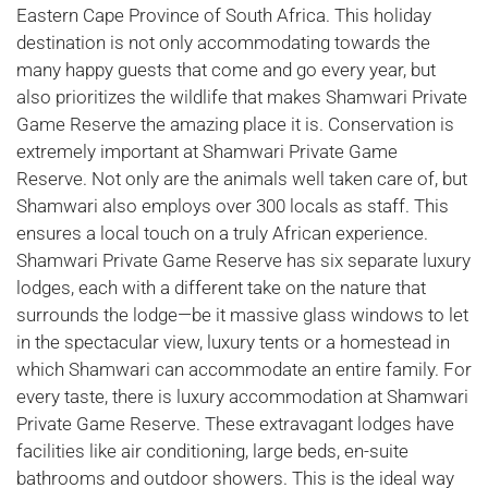
Eastern Cape Province of South Africa. This holiday
destination is not only accommodating towards the
many happy guests that come and go every year, but
also prioritizes the wildlife that makes Shamwari Private
Game Reserve the amazing place it is. Conservation is
extremely important at Shamwari Private Game
Reserve. Not only are the animals well taken care of, but
Shamwari also employs over 300 locals as staff. This
ensures a local touch on a truly African experience.
Shamwari Private Game Reserve has six separate luxury
lodges, each with a different take on the nature that
surrounds the lodge—be it massive glass windows to let
in the spectacular view, luxury tents or a homestead in
which Shamwari can accommodate an entire family. For
every taste, there is luxury accommodation at Shamwari
Private Game Reserve. These extravagant lodges have
facilities like air conditioning, large beds, en-suite
bathrooms and outdoor showers. This is the ideal way