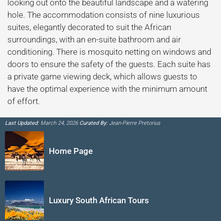
looking out onto the beautiful landscape and a watering
hole. The accommodation consists of nine luxurious
suites, elegantly decorated to suit the African
surroundings, with an en-suite bathroom and air
conditioning. There is mosquito netting on windows and
doors to ensure the safety of the guests. Each suite has
a private game viewing deck, which allows guests to
have the optimal experience with the minimum amount
of effort.
Last Updated:
March 24, 2026
Curated By:
Jean-Pierre Pretorius
Home Page
Luxury South African Tours