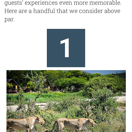
guests’ experiences even more memorable.
Here are a handful that we consider above
par.
1