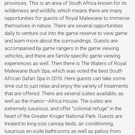
provinces. This is an area of South Africa known for its
wilderness and wildlife, which means there are many
opportunities for guests of Royal Malewane to immerse
themselves in nature. There are several opportunities
daily to venture out into the game reserve to view game
and learn more about the surroundings. Guests are
accompanied by game rangers in the game viewing
vehicles, and there are family-specific game viewing
experiences as well. Then there is The Waters of Royal
Malewane Bush Spa, which was voted the best South
African Safari Spa in 2016. Here guests can take some
time out to just relax and enjoy the variety of treatments
that are offered. There are several suites available, as
well as the manor—Africa House. The suites are
extremely luxurious, and offer “colonial refuge” in the
heart of the Greater Kruger National Park. Guests are
treated to king-size canopy beds, air conditioning,
luxurious en-suite bathrooms as well as patios from