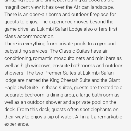
magnificent view it has over the African landscape.
There is an open-air boma and outdoor fireplace for
guests to enjoy. The experience moves beyond the
game drive, as Lukimbi Safari Lodge also offers first-
class accommodation.
There is everything from private pools to a gym and
babysitting services. The Classic Suites have air-
conditioning, romantic mosquito nets and mini bars as
well as high windows, en-suite bathrooms and outdoor
showers. The two Premier Suites at Lukimbi Safari
lodge are named the King Cheetah Suite and the Giant
Eagle Owl Suite. In these suites, guests are treated to a
separate bedroom, a dining area, a large bathroom as
well as an outdoor shower and a private pool on the
deck. From this deck, guests often spot elephants on
their way to enjoy a sip of water. All in all, a remarkable
experience.