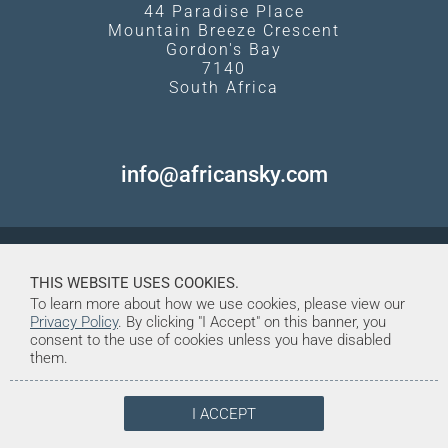
44 Paradise Place
Mountain Breeze Crescent
Gordon's Bay
7140
South Africa
info@africansky.com
THIS WEBSITE USES COOKIES.
To learn more about how we use cookies, please view our
Privacy Policy
. By clicking "I Accept" on this banner, you
consent to the use of cookies unless you have disabled
them.
I ACCEPT
© Copyright 1998-2026. African Sky
Created and Maintained by Tentrine
Safaris & Tours (Pty) Ltd