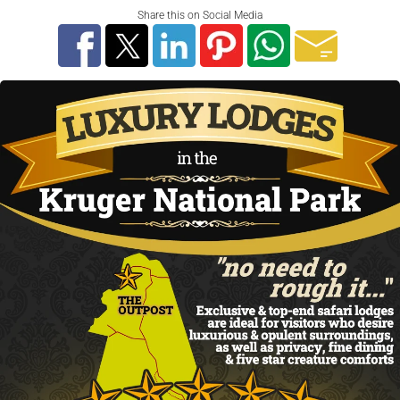
Share this on Social Media