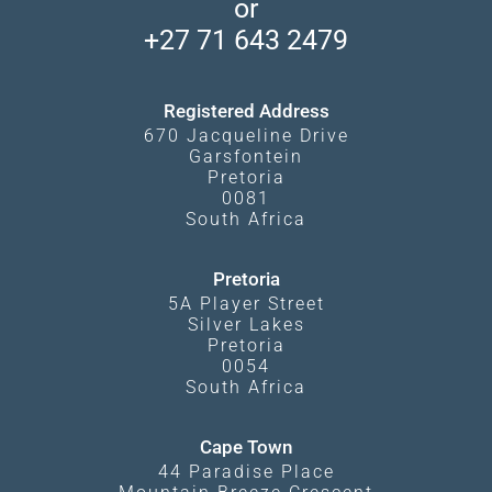
or
Travel Blog
Booking Procedure
South Luangwa
+27 71 643 2479
Experiences
What Affects Prices
Kgalagadi Transfrontier Park
Terms and Conditions
Registered Address
670 Jacqueline Drive
Garsfontein
Pretoria
0081
South Africa
Pretoria
5A Player Street
Silver Lakes
Pretoria
0054
South Africa
Cape Town
44 Paradise Place