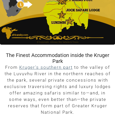
The Finest Accommodation inside the Kruger
Park
From
Kruger's southern part
to the valley of
the Luvuvhu River in the northern reaches of
the park, several private concessions with
exclusive traversing rights and luxury lodges
offer amazing safaris similar to—and, in
some ways, even better than—the private
reserves that form part of Greater Kruger
National Park.