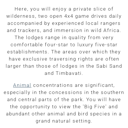
Here, you will enjoy a private slice of
wilderness, two open 4x4 game drives daily
accompanied by experienced local rangers
and trackers, and immersion in wild Africa.
The lodges range in quality from very
comfortable four-star to luxury five-star
establishments. The areas over which they
have exclusive traversing rights are often
larger than those of lodges in the Sabi Sand
and Timbavati.
Animal
concentrations are significant,
especially in the concessions in the southern
and central parts of the park. You will have
the opportunity to view the 'Big Five' and
abundant other animal and bird species in a
grand natural setting.