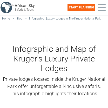
African Sky
START PLANNING
Safaris & Tours
Home
>
Blog
>
Infographic | Luxury Lodges In The Kruger National Park
Infographic and Map of
Kruger's Luxury Private
Lodges
Private lodges located inside the Kruger National
Park offer unforgettable all-inclusive safaris.
This infographic highlights their locations.