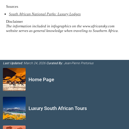
Sources
South African National Parks: Luxury Lodges
Disclaimer
The information included in infographics on the www.africansky.com
website serves as general knowledge when traveling to Southern Africa.
Last Updated:
March 24, 2026
Curated By:
Jean-Pierre Pretorius
Home Page
Luxury South African Tours