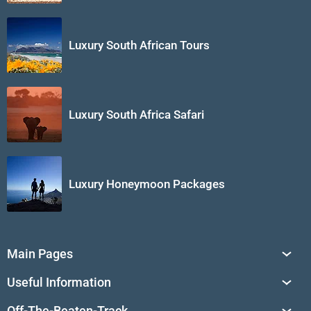
Luxury South African Tours
Luxury South Africa Safari
Luxury Honeymoon Packages
Main Pages
South Africa Tours
Useful Information
Tailor-Made Journeys
Travel Tips & Advice
Off-The-Beaten-Track
African Safaris