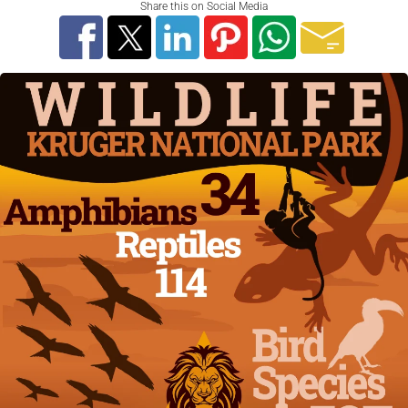
Share this on Social Media