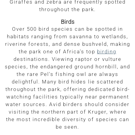
Giraffes and zebra are frequently spotted
throughout the park.
Birds
Over 500 bird species can be spotted in
habitats ranging from savanna to wetlands,
riverine forests, and dense bushveld, making
the park one of Africa's top
birding
destinations. Viewing raptor or vulture
species, the endangered ground hornbill, and
the rare Pel's fishing owl are always
delightful. Many bird hides lie scattered
throughout the park, offering dedicated bird-
watching facilities typically near permanent
water sources. Avid birders should consider
visiting the northern part of Kruger, where
the most incredible diversity of species can
be seen.