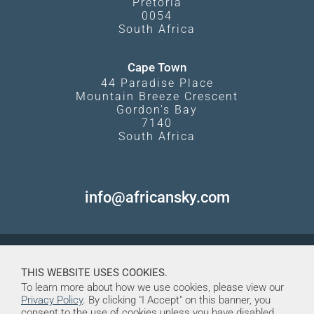
Pretoria
0054
South Africa
Cape Town
44 Paradise Place
Mountain Breeze Crescent
Gordon's Bay
7140
South Africa
info@africansky.com
THIS WEBSITE USES COOKIES.
To learn more about how we use cookies, please view our
Privacy Policy
. By clicking "I Accept" on this banner, you
consent to the use of cookies unless you have disabled