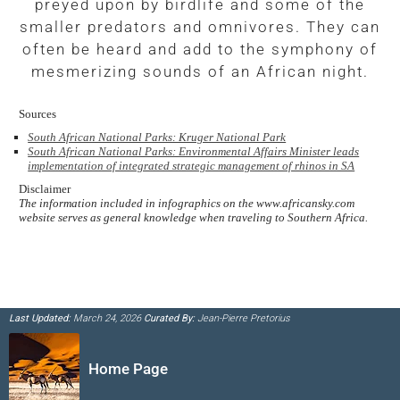
preyed upon by birdlife and some of the
smaller predators and omnivores. They can
often be heard and add to the symphony of
mesmerizing sounds of an African night.
Sources
South African National Parks: Kruger National Park
South African National Parks: Environmental Affairs Minister leads
implementation of integrated strategic management of rhinos in SA
Disclaimer
The information included in infographics on the www.africansky.com
website serves as general knowledge when traveling to Southern Africa.
Last Updated:
March 24, 2026
Curated By:
Jean-Pierre Pretorius
Home Page