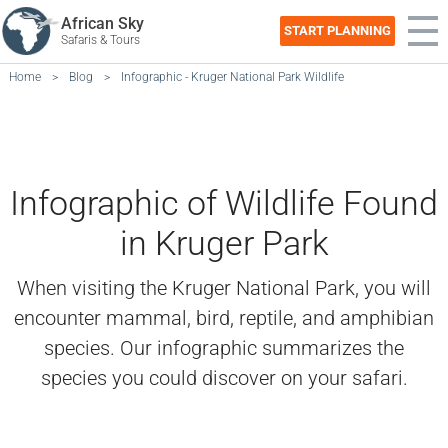
African Sky
START PLANNING
Safaris & Tours
Home
>
Blog
>
Infographic - Kruger National Park Wildlife
Infographic of Wildlife Found
in Kruger Park
When visiting the Kruger National Park, you will
encounter mammal, bird, reptile, and amphibian
species. Our infographic summarizes the
species you could discover on your safari.