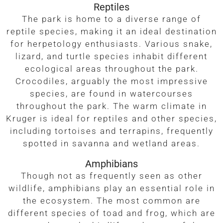
Reptiles
The park is home to a diverse range of
reptile species, making it an ideal destination
for herpetology enthusiasts. Various snake,
lizard, and turtle species inhabit different
ecological areas throughout the park.
Crocodiles, arguably the most impressive
species, are found in watercourses
throughout the park. The warm climate in
Kruger is ideal for reptiles and other species,
including tortoises and terrapins, frequently
spotted in savanna and wetland areas.
Amphibians
Though not as frequently seen as other
wildlife, amphibians play an essential role in
the ecosystem. The most common are
different species of toad and frog, which are