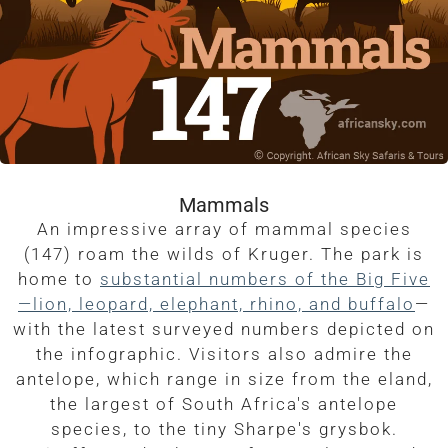
Mammals
An impressive array of mammal species
(147) roam the wilds of Kruger. The park is
home to
substantial numbers of the Big Five
—lion, leopard, elephant, rhino, and buffalo
—
with the latest surveyed numbers depicted on
the infographic. Visitors also admire the
antelope, which range in size from the eland,
the largest of South Africa's antelope
species, to the tiny Sharpe's grysbok.