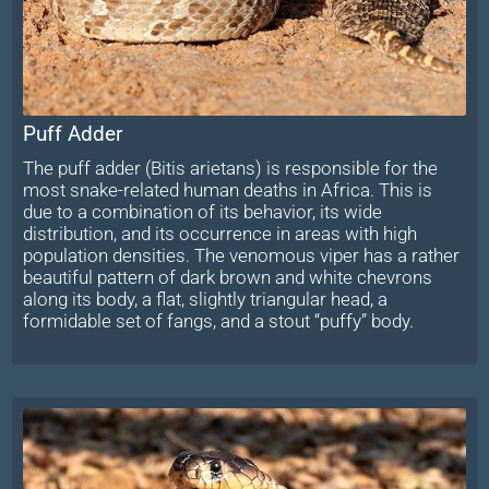
Puff Adder
The puff adder (Bitis arietans) is responsible for the
most snake-related human deaths in Africa. This is
due to a combination of its behavior, its wide
distribution, and its occurrence in areas with high
population densities. The venomous viper has a rather
beautiful pattern of dark brown and white chevrons
along its body, a flat, slightly triangular head, a
formidable set of fangs, and a stout “puffy” body.