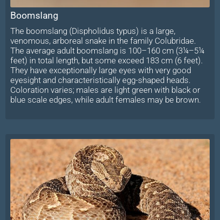
Boomslang
The boomslang (Dispholidus typus) is a large,
venomous, arboreal snake in the family Colubridae.
The average adult boomslang is 100–160 cm (3¼–5¼
feet) in total length, but some exceed 183 cm (6 feet).
They have exceptionally large eyes with very good
eyesight and characteristically egg-shaped heads.
Coloration varies; males are light green with black or
blue scale edges, while adult females may be brown.