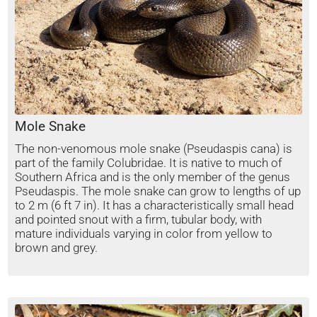
Mole Snake
The non-venomous mole snake (Pseudaspis cana) is
part of the family Colubridae. It is native to much of
Southern Africa and is the only member of the genus
Pseudaspis. The mole snake can grow to lengths of up
to 2 m (6 ft 7 in). It has a characteristically small head
and pointed snout with a firm, tubular body, with
mature individuals varying in color from yellow to
brown and grey.