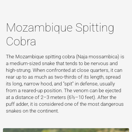
Mozambique Spitting
Cobra
The Mozambique spitting cobra (Naja mossambica) is
a medium-sized snake that tends to be nervous and
high-strung. When confronted at close quarters, it can
rear up to as much as two-thirds of its length, spread
its long, narrow hood, and "spit" in defense, usually
from a reared-up position. The venom can be ejected
at a distance of 2–3 meters (6½–10 feet). After the
puff adder, it is considered one of the most dangerous
snakes on the continent.