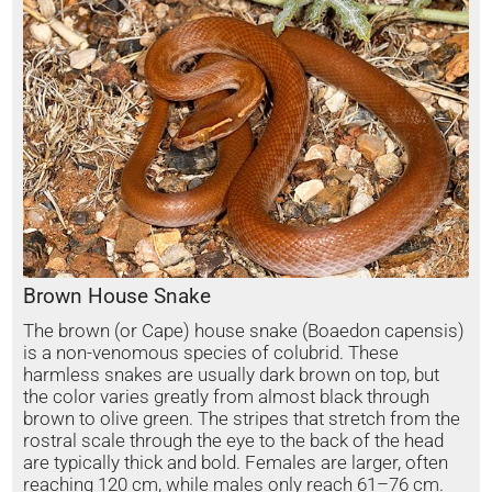
Brown House Snake
The brown (or Cape) house snake (Boaedon capensis)
is a non-venomous species of colubrid. These
harmless snakes are usually dark brown on top, but
the color varies greatly from almost black through
brown to olive green. The stripes that stretch from the
rostral scale through the eye to the back of the head
are typically thick and bold. Females are larger, often
reaching 120 cm, while males only reach 61–76 cm.