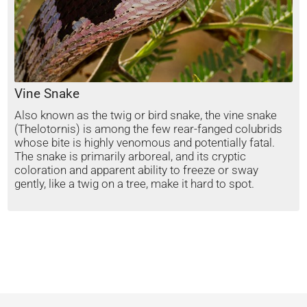
Vine Snake
Also known as the twig or bird snake, the vine snake
(Thelotornis) is among the few rear-fanged colubrids
whose bite is highly venomous and potentially fatal.
The snake is primarily arboreal, and its cryptic
coloration and apparent ability to freeze or sway
gently, like a twig on a tree, make it hard to spot.