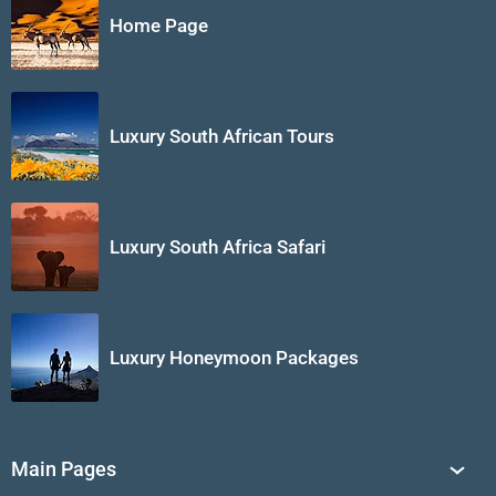
Home Page
Luxury South African Tours
Luxury South Africa Safari
Luxury Honeymoon Packages
Main Pages