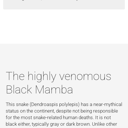
The highly venomous
Black Mamba
This snake (Dendroaspis polylepis) has a near-mythical
status on the continent, despite not being responsible
for the most snake-related human deaths. It is not
black either, typically gray or dark brown. Unlike other