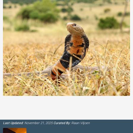
Last Updated:
November 21, 2025
Curated By:
Riaan Viljoen