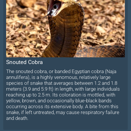
Snouted Cobra
The snouted cobra, or banded Egyptian cobra (Naja
annulifera), is a highly venomous, relatively large
species of snake that averages between 1.2 and 1.8
meters (3.9 and 5.9 ft) in length, with large individuals
reaching up to 2.5 m. Its coloration is mottled, with
yellow, brown, and occasionally blue-black bands
occurring across its extensive body. A bite from this
snake, if left untreated, may cause respiratory failure
and death.