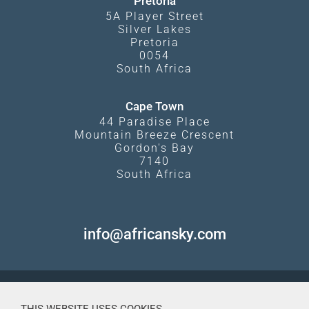
Pretoria
5A Player Street
Silver Lakes
Pretoria
0054
South Africa
Cape Town
44 Paradise Place
Mountain Breeze Crescent
Gordon's Bay
7140
South Africa
info@africansky.com