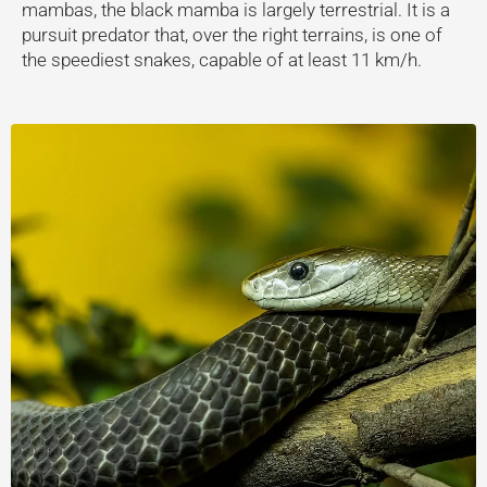
mambas, the black mamba is largely terrestrial. It is a
pursuit predator that, over the right terrains, is one of
the speediest snakes, capable of at least 11 km/h.