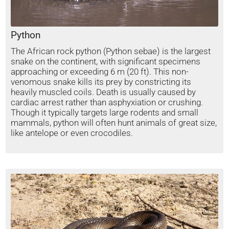
Python
The African rock python (Python sebae) is the largest
snake on the continent, with significant specimens
approaching or exceeding 6 m (20 ft). This non-
venomous snake kills its prey by constricting its
heavily muscled coils. Death is usually caused by
cardiac arrest rather than asphyxiation or crushing.
Though it typically targets large rodents and small
mammals, python will often hunt animals of great size,
like antelope or even crocodiles.