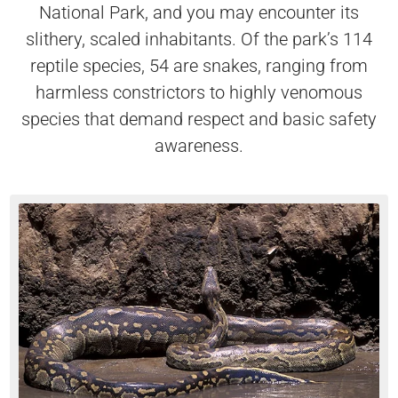
National Park, and you may encounter its
slithery, scaled inhabitants. Of the park’s 114
reptile species, 54 are snakes, ranging from
harmless constrictors to highly venomous
species that demand respect and basic safety
awareness.