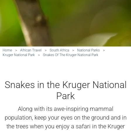
Home
>
African Travel
>
South Africa
>
National Parks
>
Kruger National Park
>
Snakes Of The Kruger National Park
Snakes in the Kruger National
Park
Along with its awe-inspiring mammal
population, keep your eyes on the ground and in
the trees when you enjoy a safari in the Kruger