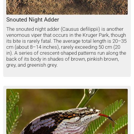
Snouted Night Adder
The snouted night adder (Causus defilippii) is another
venomous viper that occurs in the Kruger Park, though
its bite is rarely fatal. The average total length is 20–35
cm (about 8–14 inches), rarely exceeding 50 cm (20
in). A series of crescent-shaped patterns run along the
back of its body in shades of brown, pinkish brown,
grey, and greenish grey.