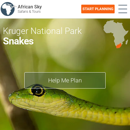
African Sky
START PLANNING
Safaris & Tours
Kruger National Park
Snakes
Help Me Plan