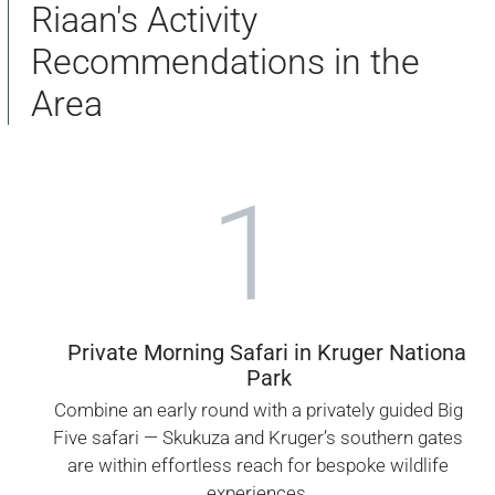
Riaan's Activity
Recommendations in the
Area
1
Private Morning Safari in Kruger National
Park
Combine an early round with a privately guided Big
Five safari — Skukuza and Kruger’s southern gates
are within effortless reach for bespoke wildlife
experiences.