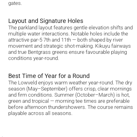
gates.
Layout and Signature Holes
The parkland layout features gentle elevation shifts and
multiple water interactions. Notable holes include the
attractive par-5 7th and 11th — both shaped by river
movement and strategic shot-making. Kikuyu fairways
and true Bentgrass greens ensure favourable playing
conditions year-round.
Best Time of Year for a Round
The Lowveld enjoys warm weather year-round. The dry
season (May–September) offers crisp, clear mornings
and firm conditions. Summer (October–March) is hot,
green and tropical — morning tee times are preferable
before afternoon thundershowers. The course remains
playable across all seasons.