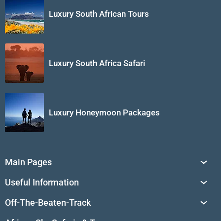
Luxury South African Tours
Luxury South Africa Safari
Luxury Honeymoon Packages
Main Pages
South Africa Tours
Useful Information
Tailor-Made Journeys
Travel Tips & Advice
Off-The-Beaten-Track
African Safaris
Private Reserves in South Africa
Travel Destinations
Sossusvlei