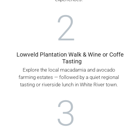
2
Lowveld Plantation Walk & Wine or Coffee
Tasting
Explore the local macadamia and avocado
farming estates — followed by a quiet regional
tasting or riverside lunch in White River town.
3