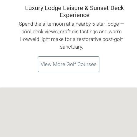
Luxury Lodge Leisure & Sunset Deck
Experience
Spend the afternoon at a nearby 5-star lodge —
pool deck views, craft gin tastings and warm
Lowveld light make for a restorative post-golf
sanctuary.
View More Golf Courses