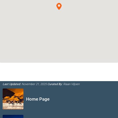
Last Updated:
November 21, 2025
Curated By:
Riaan Viljoen
Home Page