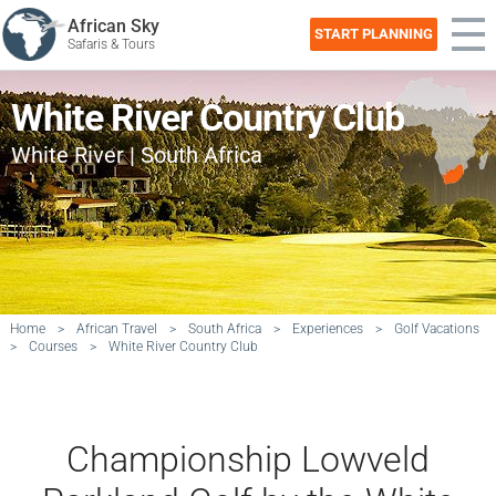
African Sky
START PLANNING
Safaris & Tours
White River Country Club
White River | South Africa
Home
>
African Travel
>
South Africa
>
Experiences
>
Golf Vacations
>
Courses
>
White River Country Club
Championship Lowveld