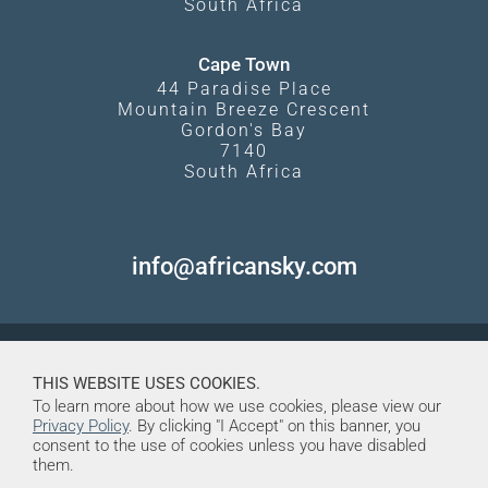
South Africa
Cape Town
44 Paradise Place
Mountain Breeze Crescent
Gordon's Bay
7140
South Africa
info@africansky.com
THIS WEBSITE USES COOKIES.
To learn more about how we use cookies, please view our
Privacy Policy
. By clicking "I Accept" on this banner, you
consent to the use of cookies unless you have disabled
them.