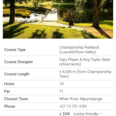
Championship Parkland
Course Type
(Lowveld River-Valley)
Gary Player & Reg Taylor (later
Course Designer
refinements)
± 6,036 m (from Championship
Course Length
Tees)
Holes
18
Par
71
Closest Town
White River, Mpumalanga
Phone
+27 13 751 3781
± ZAR
(visitor-friendly —