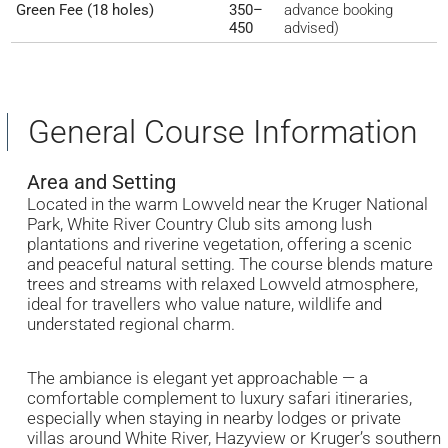
Green Fee (18 holes)
350–
advance booking
450
advised)
General Course Information
Area and Setting
Located in the warm Lowveld near the Kruger National
Park, White River Country Club sits among lush
plantations and riverine vegetation, offering a scenic
and peaceful natural setting. The course blends mature
trees and streams with relaxed Lowveld atmosphere,
ideal for travellers who value nature, wildlife and
understated regional charm.
The ambiance is elegant yet approachable — a
comfortable complement to luxury safari itineraries,
especially when staying in nearby lodges or private
villas around White River, Hazyview or Kruger’s southern