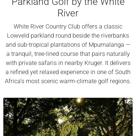
Parkland Golf by the White
River
White River Country Club offers a classic
Lowveld parkland round beside the riverbanks
and sub-tropical plantations of Mpumalanga —
a tranquil, tree-lined course that pairs naturally
with private safaris in nearby Kruger. It delivers
a refined yet relaxed experience in one of South
Africa’s most scenic warm-climate golf regions.