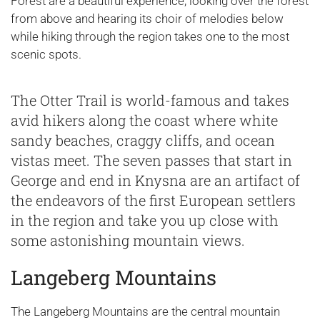
Forest are a beautiful experience; looking over the forest
from above and hearing its choir of melodies below
while hiking through the region takes one to the most
scenic spots.
The Otter Trail is world-famous and takes
avid hikers along the coast where white
sandy beaches, craggy cliffs, and ocean
vistas meet. The seven passes that start in
George and end in Knysna are an artifact of
the endeavors of the first European settlers
in the region and take you up close with
some astonishing mountain views.
Langeberg Mountains
The Langeberg Mountains are the central mountain