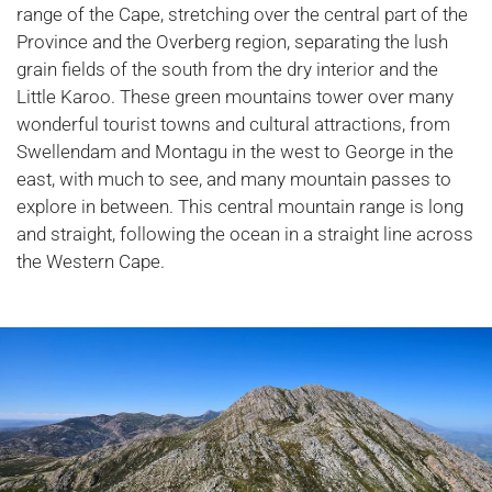
range of the Cape, stretching over the central part of the
Province and the Overberg region, separating the lush
grain fields of the south from the dry interior and the
Little Karoo. These green mountains tower over many
wonderful tourist towns and cultural attractions, from
Swellendam and Montagu in the west to George in the
east, with much to see, and many mountain passes to
explore in between. This central mountain range is long
and straight, following the ocean in a straight line across
the Western Cape.