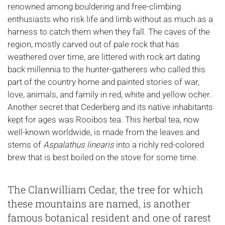
renowned among bouldering and free-climbing
enthusiasts who risk life and limb without as much as a
harness to catch them when they fall. The caves of the
region, mostly carved out of pale rock that has
weathered over time, are littered with rock art dating
back millennia to the hunter-gatherers who called this
part of the country home and painted stories of war,
love, animals, and family in red, white and yellow ocher.
Another secret that Cederberg and its native inhabitants
kept for ages was Rooibos tea. This herbal tea, now
well-known worldwide, is made from the leaves and
stems of
Aspalathus linearis
into a richly red-colored
brew that is best boiled on the stove for some time.
The Clanwilliam Cedar, the tree for which
these mountains are named, is another
famous botanical resident and one of rarest