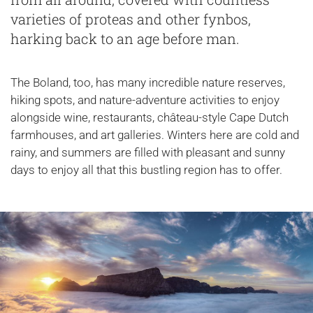
varieties of proteas and other fynbos,
harking back to an age before man.
The Boland, too, has many incredible nature reserves,
hiking spots, and nature-adventure activities to enjoy
alongside wine, restaurants, château-style Cape Dutch
farmhouses, and art galleries. Winters here are cold and
rainy, and summers are filled with pleasant and sunny
days to enjoy all that this bustling region has to offer.