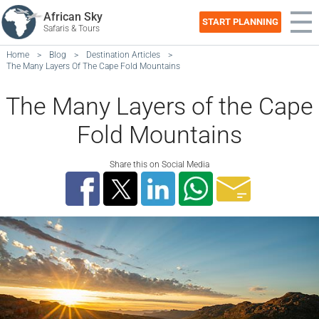
African Sky
START PLANNING
Safaris & Tours
Home
>
Blog
>
Destination Articles
>
The Many Layers Of The Cape Fold Mountains
The Many Layers of the Cape
Fold Mountains
Share this on Social Media