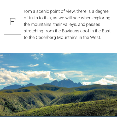
rom a scenic point of view, there is a degree
F
of truth to this, as we will see when exploring
the mountains, their valleys, and passes
stretching from the Baviaanskloof in the East
to the Cederberg Mountains in the West.