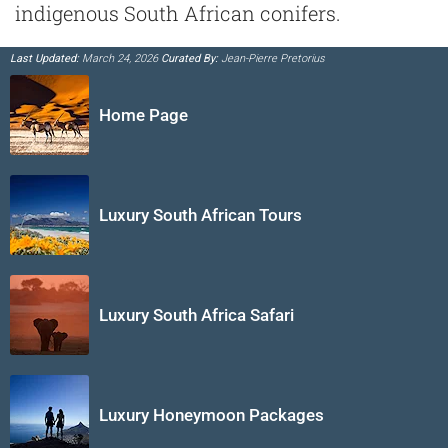
indigenous South African conifers.
Last Updated:
March 24, 2026
Curated By:
Jean-Pierre Pretorius
Home Page
Luxury South African Tours
Luxury South Africa Safari
Luxury Honeymoon Packages