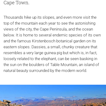
Cape Town.
Thousands hike up its slopes, and even more visit the
top of the mountain each year to see the astonishing
views of the city, the Cape Peninsula, and the ocean
below. It is home to several endemic species of its own
and the famous Kirstenbosch botanical garden on its
eastern slopes. Dassies, a small, chunky creature that
resembles a very large guinea pig but which is, in fact,
loosely related to the elephant, can be seen basking in
the sun on the boulders of Table Mountain, an island of
natural beauty surrounded by the modern world.