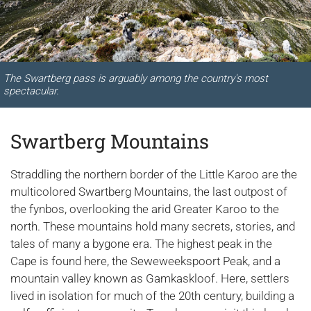
The Swartberg pass is arguably among the country's most
spectacular.
Swartberg Mountains
Straddling the northern border of the Little Karoo are the
multicolored Swartberg Mountains, the last outpost of
the fynbos, overlooking the arid Greater Karoo to the
north. These mountains hold many secrets, stories, and
tales of many a bygone era. The highest peak in the
Cape is found here, the Seweweekspoort Peak, and a
mountain valley known as Gamkaskloof. Here, settlers
lived in isolation for much of the 20th century, building a