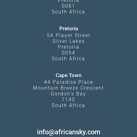
Pretoria
0081
South Africa
Pretoria
5A Player Street
Silver Lakes
Pretoria
0054
South Africa
Cape Town
44 Paradise Place
Mountain Breeze Crescent
Gordon's Bay
7140
South Africa
info@africansky.com