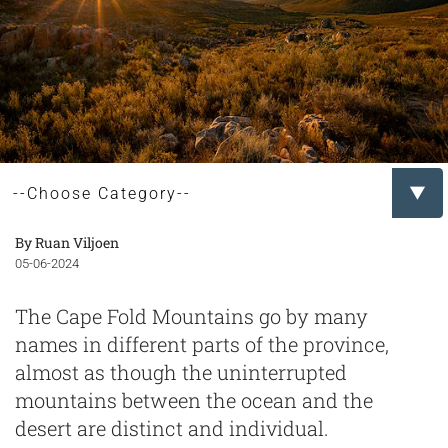
By Ruan Viljoen
05-06-2024
The Cape Fold Mountains go by many
names in different parts of the province,
almost as though the uninterrupted
mountains between the ocean and the
desert are distinct and individual.