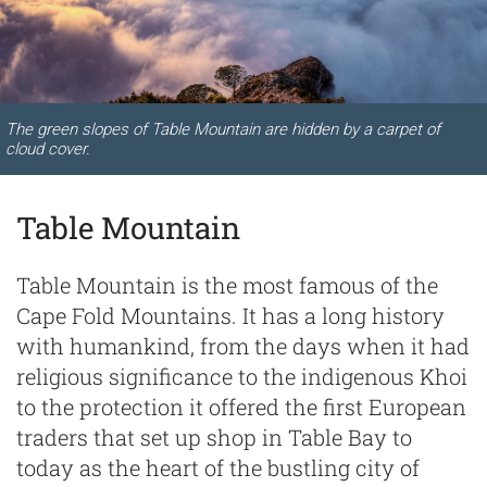
The green slopes of Table Mountain are hidden by a carpet of
cloud cover.
Table Mountain
Table Mountain is the most famous of the
Cape Fold Mountains. It has a long history
with humankind, from the days when it had
religious significance to the indigenous Khoi
to the protection it offered the first European
traders that set up shop in Table Bay to
today as the heart of the bustling city of