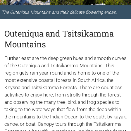
The Outeniqua Mountains and their delicate flowering ericas.
Outeniqua and Tsitsikamma
Mountains
Further east are the deep green hues and smooth curves
of the Outeniqua and Tsitsikamma Mountains. This
region gets rain year-round and is home to one of the
most extensive coastal forests in South Africa, the
Knysna and Tsitsikamma Forests. There are countless
activities to enjoy here, from strolls through the forest
and observing the many tree, bird, and frog species to
taking to the waterways that flow from the deep within
the mountains to the Indian Ocean to the south, by kayak,
canoe, or boat. Canopy tours through the Tsitsikamma