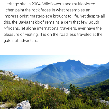
Heritage site in 2004. Wildflowers and multicolored
lichen paint the rock faces in what resembles an
impressionist masterpiece brought to life. Yet despite all
this, the Baviaanskloof remains a gem that few South
Africans, let alone international travelers, ever have the
pleasure of visiting. It is on the road less traveled at the
gates of adventure.