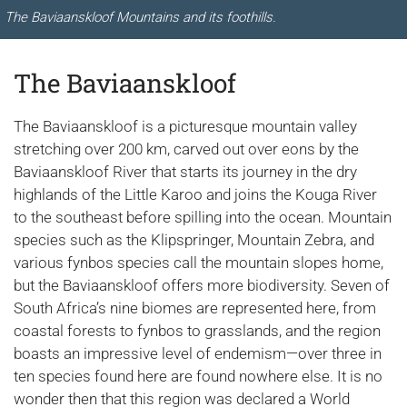
The Baviaanskloof Mountains and its foothills.
The Baviaanskloof
The Baviaanskloof is a picturesque mountain valley
stretching over 200 km, carved out over eons by the
Baviaanskloof River that starts its journey in the dry
highlands of the Little Karoo and joins the Kouga River
to the southeast before spilling into the ocean. Mountain
species such as the Klipspringer, Mountain Zebra, and
various fynbos species call the mountain slopes home,
but the Baviaanskloof offers more biodiversity. Seven of
South Africa’s nine biomes are represented here, from
coastal forests to fynbos to grasslands, and the region
boasts an impressive level of endemism—over three in
ten species found here are found nowhere else. It is no
wonder then that this region was declared a World