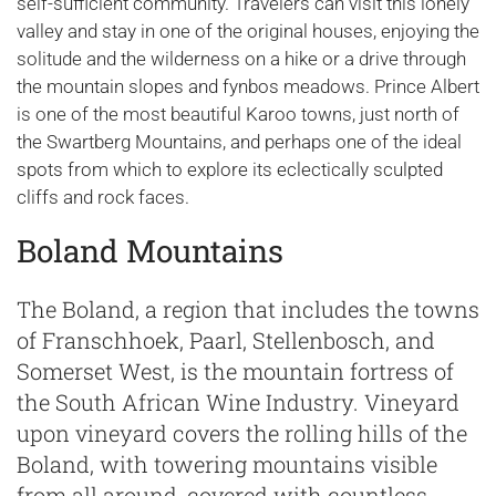
self-sufficient community. Travelers can visit this lonely
valley and stay in one of the original houses, enjoying the
solitude and the wilderness on a hike or a drive through
the mountain slopes and fynbos meadows. Prince Albert
is one of the most beautiful Karoo towns, just north of
the Swartberg Mountains, and perhaps one of the ideal
spots from which to explore its eclectically sculpted
cliffs and rock faces.
Boland Mountains
The Boland, a region that includes the towns
of Franschhoek, Paarl, Stellenbosch, and
Somerset West, is the mountain fortress of
the South African Wine Industry. Vineyard
upon vineyard covers the rolling hills of the
Boland, with towering mountains visible
from all around, covered with countless