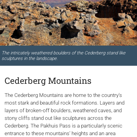
The intricately weathered boulders of the Cederberg stand like
sculptures in the landscape.
Cederberg Mountains
The Cederberg Mountains are home to the country's
most stark and beautiful rock formations. Layers and
layers of broken-off boulders, weathered caves, and
stony cliffs stand out like sculptures across the
Cederberg. The Pakhuis Pass is a particularly scenic
entrance to these mountains' heights and an area