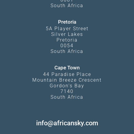
South Africa
Pretoria
5A Player Street
Silver Lakes
Pretoria
0054
South Africa
Cape Town
44 Paradise Place
Mountain Breeze Crescent
Gordon's Bay
7140
South Africa
info@africansky.com