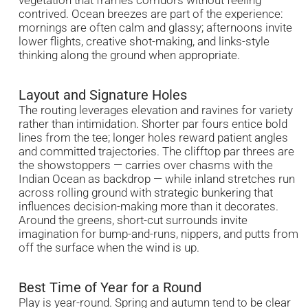
contrived. Ocean breezes are part of the experience:
mornings are often calm and glassy; afternoons invite
lower flights, creative shot-making, and links-style
thinking along the ground when appropriate.
Layout and Signature Holes
The routing leverages elevation and ravines for variety
rather than intimidation. Shorter par fours entice bold
lines from the tee; longer holes reward patient angles
and committed trajectories. The clifftop par threes are
the showstoppers — carries over chasms with the
Indian Ocean as backdrop — while inland stretches run
across rolling ground with strategic bunkering that
influences decision-making more than it decorates.
Around the greens, short-cut surrounds invite
imagination for bump-and-runs, nippers, and putts from
off the surface when the wind is up.
Best Time of Year for a Round
Play is year-round. Spring and autumn tend to be clear