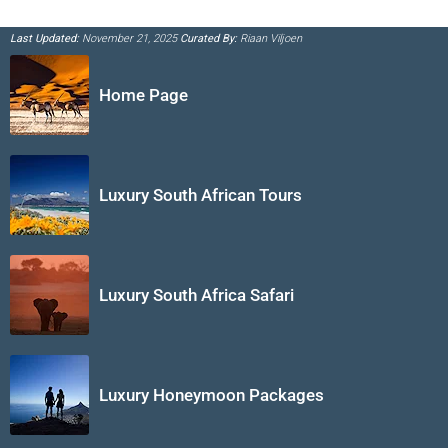
Last Updated:
November 21, 2025
Curated By:
Riaan Viljoen
Home Page
Luxury South African Tours
Luxury South Africa Safari
Luxury Honeymoon Packages