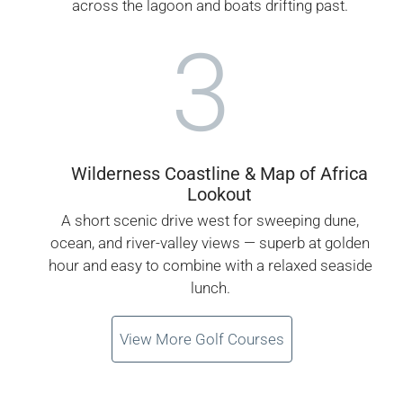
across the lagoon and boats drifting past.
3
Wilderness Coastline & Map of Africa
Lookout
A short scenic drive west for sweeping dune,
ocean, and river-valley views — superb at golden
hour and easy to combine with a relaxed seaside
lunch.
View More Golf Courses