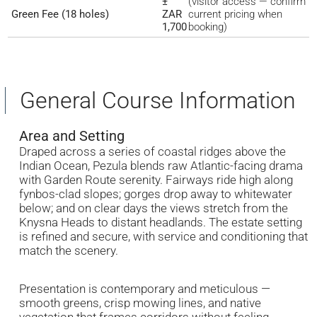
±
(visitor access — confirm
Green Fee (18 holes)
ZAR
current pricing when
1,700
booking)
General Course Information
Area and Setting
Draped across a series of coastal ridges above the
Indian Ocean, Pezula blends raw Atlantic-facing drama
with Garden Route serenity. Fairways ride high along
fynbos-clad slopes; gorges drop away to whitewater
below; and on clear days the views stretch from the
Knysna Heads to distant headlands. The estate setting
is refined and secure, with service and conditioning that
match the scenery.
Presentation is contemporary and meticulous —
smooth greens, crisp mowing lines, and native
vegetation that frames corridors without feeling