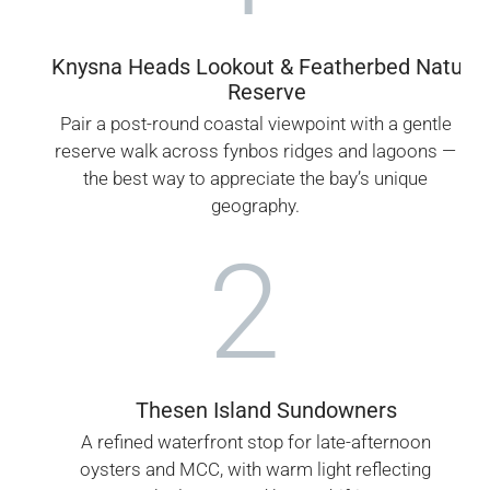
Knysna Heads Lookout & Featherbed Nature
Reserve
Pair a post-round coastal viewpoint with a gentle
reserve walk across fynbos ridges and lagoons —
the best way to appreciate the bay’s unique
geography.
2
Thesen Island Sundowners
A refined waterfront stop for late-afternoon
oysters and MCC, with warm light reflecting