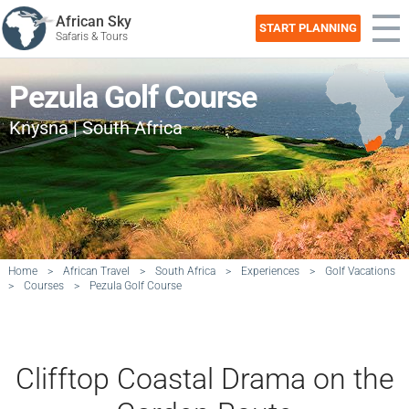
African Sky
START PLANNING
Safaris & Tours
Pezula Golf Course
Knysna | South Africa
Home
>
African Travel
>
South Africa
>
Experiences
>
Golf Vacations
>
Courses
>
Pezula Golf Course
Clifftop Coastal Drama on the