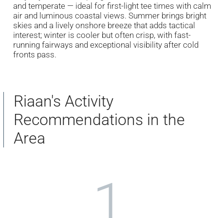
and temperate — ideal for first-light tee times with calm
air and luminous coastal views. Summer brings bright
skies and a lively onshore breeze that adds tactical
interest; winter is cooler but often crisp, with fast-
running fairways and exceptional visibility after cold
fronts pass.
Riaan's Activity
Recommendations in the
Area
1