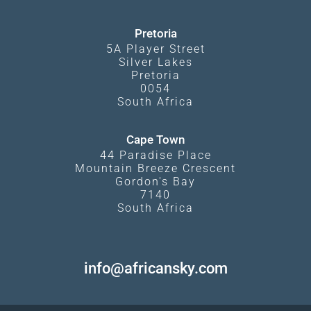
Pretoria
5A Player Street
Silver Lakes
Pretoria
0054
South Africa
Cape Town
44 Paradise Place
Mountain Breeze Crescent
Gordon's Bay
7140
South Africa
info@africansky.com