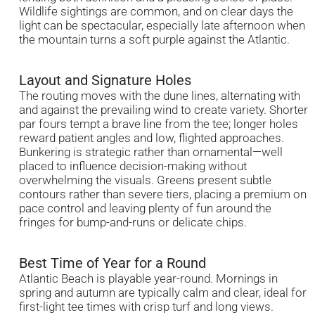
Wildlife sightings are common, and on clear days the
light can be spectacular, especially late afternoon when
the mountain turns a soft purple against the Atlantic.
Layout and Signature Holes
The routing moves with the dune lines, alternating with
and against the prevailing wind to create variety. Shorter
par fours tempt a brave line from the tee; longer holes
reward patient angles and low, flighted approaches.
Bunkering is strategic rather than ornamental—well
placed to influence decision-making without
overwhelming the visuals. Greens present subtle
contours rather than severe tiers, placing a premium on
pace control and leaving plenty of fun around the
fringes for bump-and-runs or delicate chips.
Best Time of Year for a Round
Atlantic Beach is playable year-round. Mornings in
spring and autumn are typically calm and clear, ideal for
first-light tee times with crisp turf and long views.