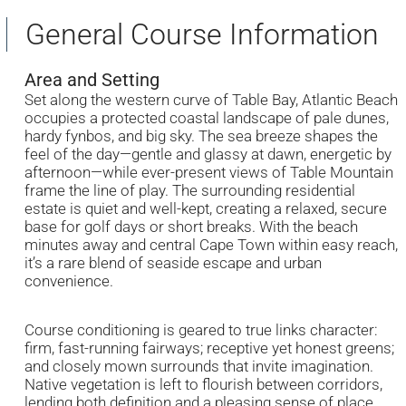
General Course Information
Area and Setting
Set along the western curve of Table Bay, Atlantic Beach
occupies a protected coastal landscape of pale dunes,
hardy fynbos, and big sky. The sea breeze shapes the
feel of the day—gentle and glassy at dawn, energetic by
afternoon—while ever-present views of Table Mountain
frame the line of play. The surrounding residential
estate is quiet and well-kept, creating a relaxed, secure
base for golf days or short breaks. With the beach
minutes away and central Cape Town within easy reach,
it’s a rare blend of seaside escape and urban
convenience.
Course conditioning is geared to true links character:
firm, fast-running fairways; receptive yet honest greens;
and closely mown surrounds that invite imagination.
Native vegetation is left to flourish between corridors,
lending both definition and a pleasing sense of place.