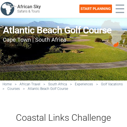
African Sky
START PLANNING
Safaris & Tours
Atlantic Beach Golf Course
Cape Town | South Africa
Home
>
African Travel
>
South Africa
>
Experiences
>
Golf Vacations
>
Courses
>
Atlantic Beach Golf Course
Coastal Links Challenge