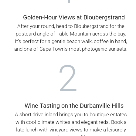
Golden-Hour Views at Bloubergstrand
After your round, head to Bloubergstrand for the
postcard angle of Table Mountain across the bay.
It’s perfect for a gentle beach walk, coffee in hand,
and one of Cape Town’s most photogenic sunsets.
2
Wine Tasting on the Durbanville Hills
A short drive inland brings you to boutique estates
with cool-climate whites and elegant reds. Book a
late lunch with vineyard views to make a leisurely