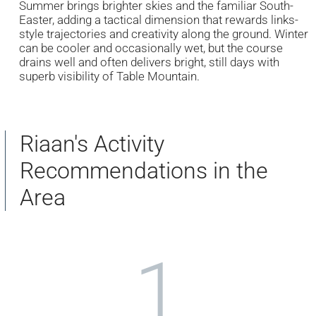
Summer brings brighter skies and the familiar South-
Easter, adding a tactical dimension that rewards links-
style trajectories and creativity along the ground. Winter
can be cooler and occasionally wet, but the course
drains well and often delivers bright, still days with
superb visibility of Table Mountain.
Riaan's Activity
Recommendations in the
Area
1