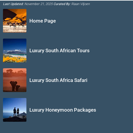
Last Updated:
November 21, 2025
Curated By:
Riaan Viljoen
Home Page
Luxury South African Tours
Luxury South Africa Safari
Luxury Honeymoon Packages