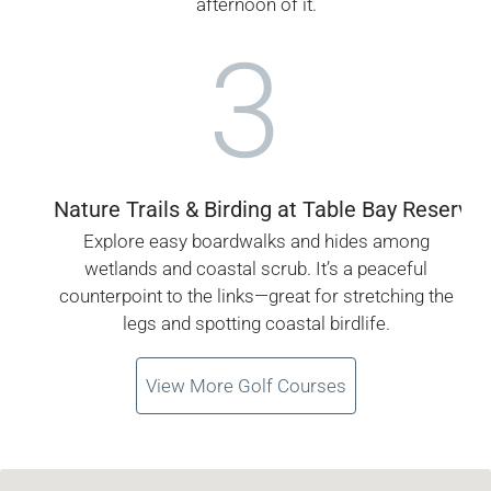
afternoon of it.
3
Nature Trails & Birding at Table Bay Reserve
Explore easy boardwalks and hides among
wetlands and coastal scrub. It’s a peaceful
counterpoint to the links—great for stretching the
legs and spotting coastal birdlife.
View More Golf Courses