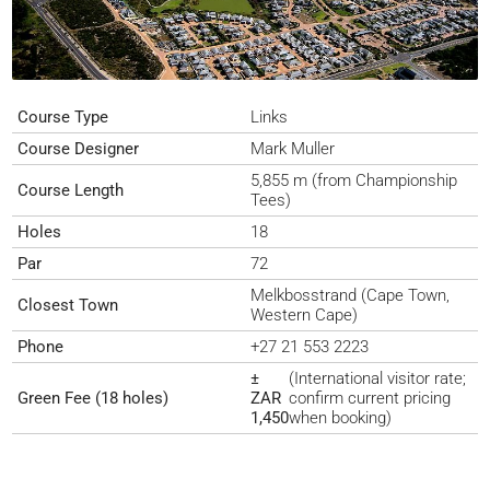
Course Type
Links
Course Designer
Mark Muller
5,855 m (from Championship
Course Length
Tees)
Holes
18
Par
72
Melkbosstrand (Cape Town,
Closest Town
Western Cape)
Phone
+27 21 553 2223
±
(International visitor rate;
Green Fee (18 holes)
ZAR
confirm current pricing
1,450
when booking)