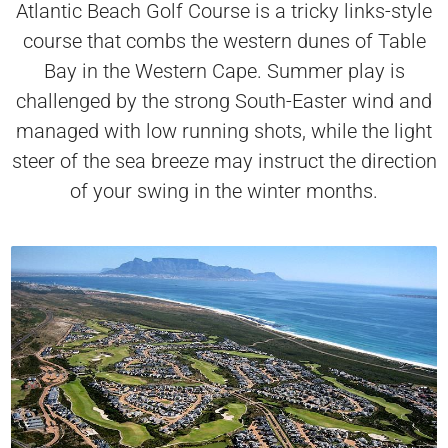
Atlantic Beach Golf Course is a tricky links-style
course that combs the western dunes of Table
Bay in the Western Cape. Summer play is
challenged by the strong South-Easter wind and
managed with low running shots, while the light
steer of the sea breeze may instruct the direction
of your swing in the winter months.